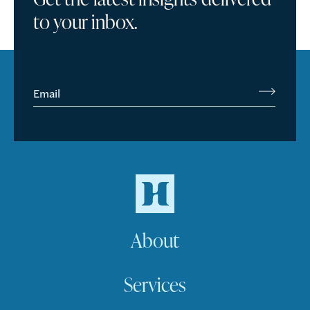
to your inbox.
Email
About
Services