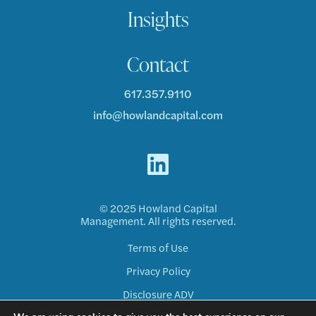
Insights
Contact
617.357.9110
info@howlandcapital.com
© 2025 Howland Capital
Management. All rights reserved.
Terms of Use
Privacy Policy
Disclosure ADV