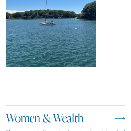
Women & Wealth