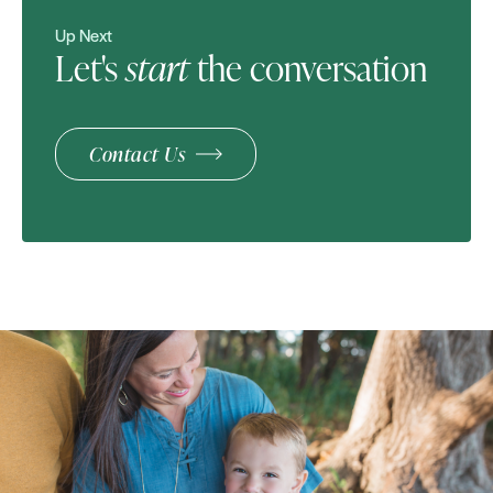
Up Next
Let's
start
the conversation
Contact Us