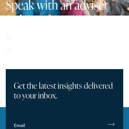
Speak with an adviser
today.
617.357.9110
info@howlandcapital.com
Get the latest insights delivered
to your inbox.
Email