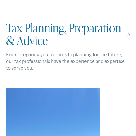
Tax Planning, Preparation
& Advice
From preparing your returns to planning for the future,
our tax professionals have the experience and expertise
to serve you.