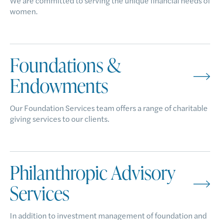
We are committed to serving the unique financial needs of
women.
Foundations &
Endowments
Our Foundation Services team offers a range of charitable
giving services to our clients.
Philanthropic Advisory
Services
In addition to investment management of foundation and