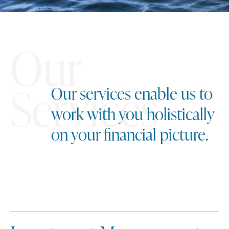
Our
Services
Our services enable us to
work with you holistically
on your financial picture.