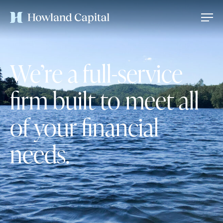
We’re a full-service
firm built to meet all
of your financial
needs.