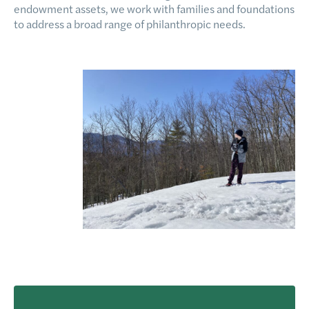
endowment assets, we work with families and foundations
to address a broad range of philanthropic needs.