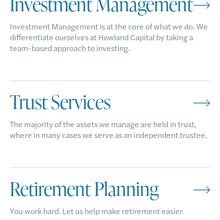
Investment Management
Investment Management is at the core of what we do. We
differentiate ourselves at Howland Capital by taking a
team-based approach to investing.
Trust Services
The majority of the assets we manage are held in trust,
where in many cases we serve as an independent trustee.
Retirement Planning
You work hard. Let us help make retirement easier.