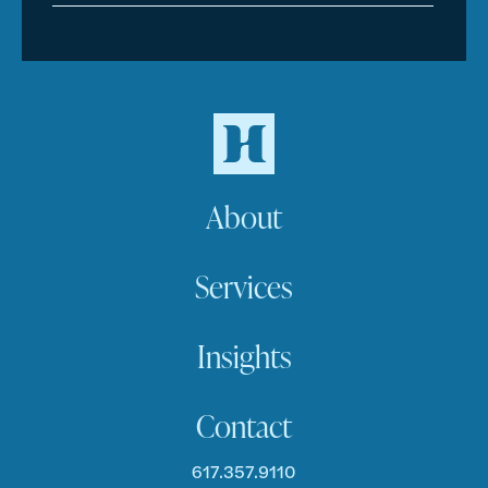
About
Services
Insights
Contact
617.357.9110