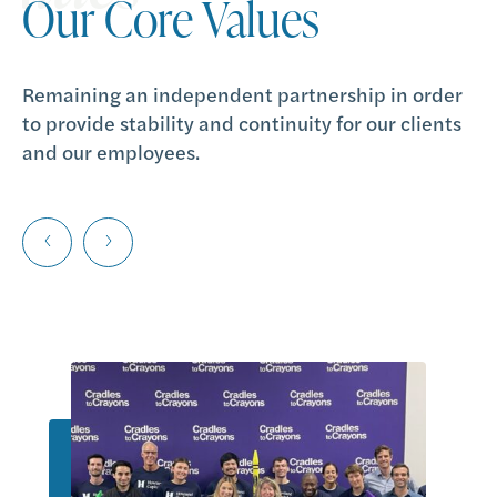
Our Core Values
Our Core Values
Our Core Values
Remaining an independent partnership in order
Partnering with our clients as a trusted adviser
Providing the wisdom, borne out of decades of
to provide stability and continuity for our clients
over the long term.
experience, to help our clients achieve their goals
and our employees.
and aspirations.