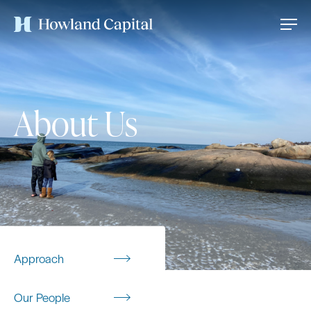
About Us
Approach
Our People