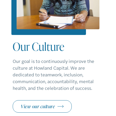
Our Culture
Our goal is to continuously improve the
culture at Howland Capital. We are
dedicated to teamwork, inclusion,
communication, accountability, mental
health, and the celebration of success.
View our culture