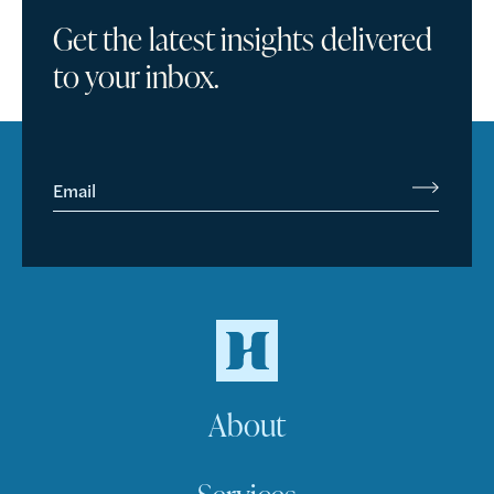
Get the latest insights delivered
to your inbox.
Email
About