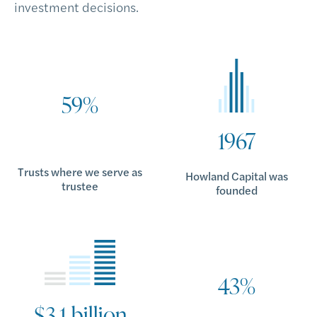
investment decisions.
59%
1967
Trusts where we serve as
Howland Capital was
trustee
founded
43%
$3.1 billion