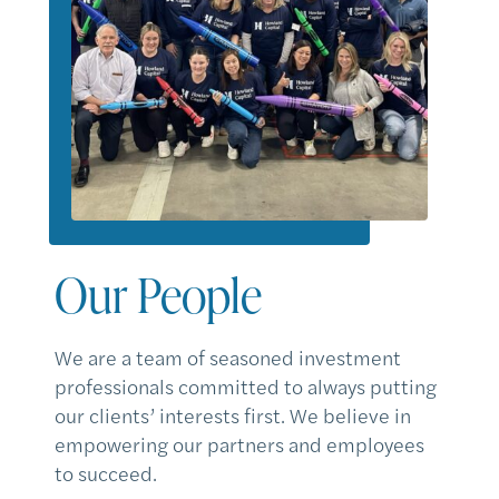
Our People
We are a team of seasoned investment
professionals committed to always putting
our clients’ interests first. We believe in
empowering our partners and employees
to succeed.