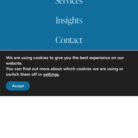
Services
Insights
Contact
617.357.9110
We are using cookies to give you the best experience on our
info@howlandcapital.com
website.
You can find out more about which cookies we are using or
switch them off in
settings
.
Accept
© 2025 Howland Capital
Management. All rights reserved.
Terms of Use
Privacy Policy