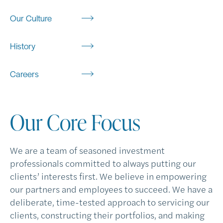
Our Culture
History
Careers
Our Core Focus
We are a team of seasoned investment
professionals committed to always putting our
clients’ interests first. We believe in empowering
our partners and employees to succeed. We have a
deliberate, time-tested approach to servicing our
clients, constructing their portfolios, and making