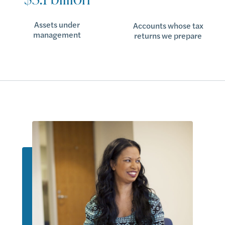
Assets under
Accounts whose tax
management
returns we prepare