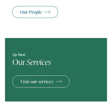
Our People
Up Next
Our
Services
Visit our services