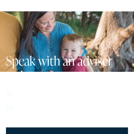
Speak with an adviser
today.
617.357.9110
info@howlandcapital.com