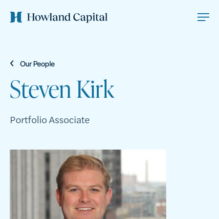
Our People
Steven Kirk
Portfolio Associate