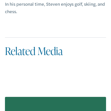
In his personal time, Steven enjoys golf, skiing, and
chess.
Related Media