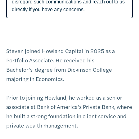
disregard such communications and reach out to us
directly if you have any concerns.
Steven joined Howland Capital in 2025 as a
Portfolio Associate. He received his
Bachelor’s
degree from Dickinson College
majoring in Economics.
Prior to joining Howland, he worked as a senior
associate at Bank of America’s Private Bank, where
he built a strong foundation in client service and
private wealth management.