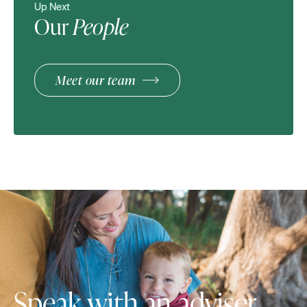
Up Next
Our
People
Meet our team
Speak with an adviser