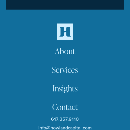
About
Services
Insights
Contact
617.357.9110
info@howlandcapital.com