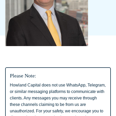
Please Note:
Howland Capital does not use WhatsApp, Telegram,
or similar messaging platforms to communicate with
clients. Any messages you may receive through
these channels claiming to be from us are
unauthorized. For your safety, we encourage you to