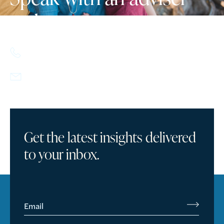
today.
617.357.9110
info@howlandcapital.com
Get the latest insights delivered
to your inbox.
Email