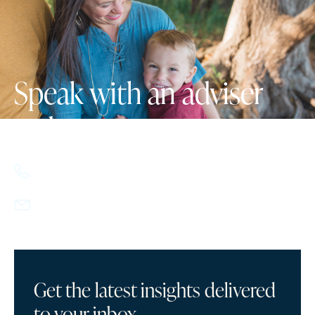
Speak with an adviser
today.
617.357.9110
info@howlandcapital.com
Get the latest insights delivered
to your inbox.