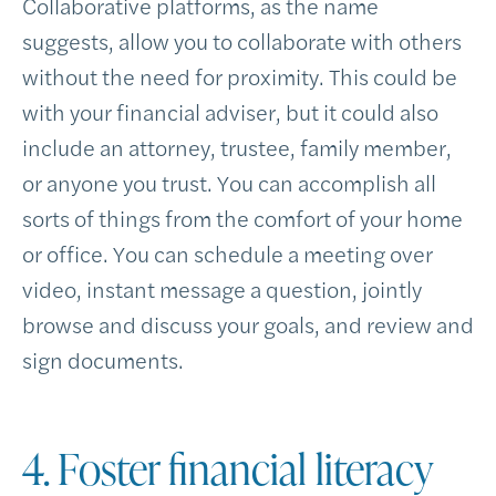
Collaborative platforms, as the name
suggests, allow you to collaborate with others
without the need for proximity. This could be
with your financial adviser, but it could also
include an attorney, trustee, family member,
or anyone you trust. You can accomplish all
sorts of things from the comfort of your home
or office. You can schedule a meeting over
video, instant message a question, jointly
browse and discuss your goals, and review and
sign documents.
4. Foster financial literacy