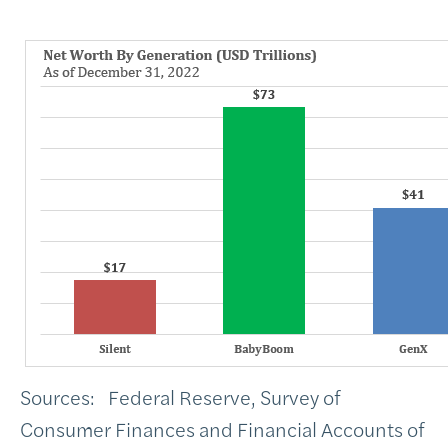
Sources: Federal Reserve, Survey of
Consumer Finances and Financial Accounts of