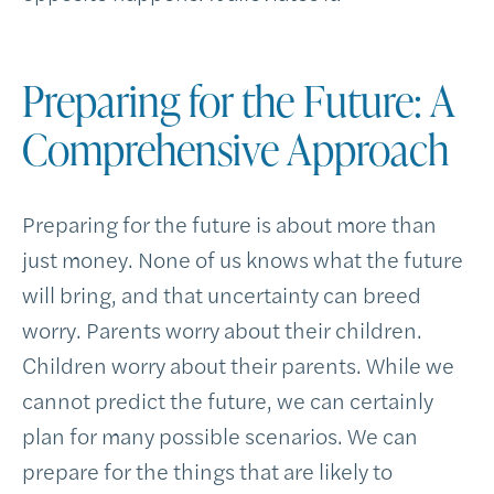
Preparing for the Future: A
Comprehensive Approach
Preparing for the future is about more than
just money. None of us knows what the future
will bring, and that uncertainty can breed
worry. Parents worry about their children.
Children worry about their parents. While we
cannot predict the future, we can certainly
plan for many possible scenarios. We can
prepare for the things that are likely to