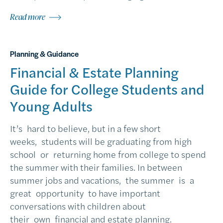
Read more
Planning & Guidance
Financial & Estate Planning
Guide for College Students and
Young Adults
It’s hard to believe, but in a few short
weeks, students will be graduating from high
school or returning home from college to spend
the summer with their families. In between
summer jobs and vacations, the summer is a
great opportunity to have important
conversations with children about
their own financial and estate planning.