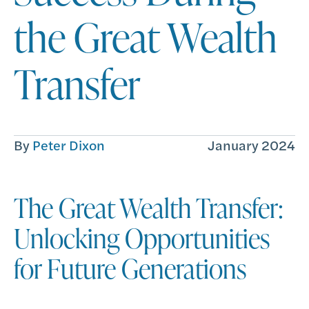
the Great Wealth
Transfer
By
Peter Dixon
January 2024
The Great Wealth Transfer:
Unlocking Opportunities
for Future Generations