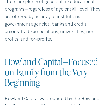
There are plenty of good online educational
programs—regardless of age or skill level. They
are offered by an array of institutions—
government agencies, banks and credit
unions, trade associations, universities, non-
profits, and for-profits.
Howland Capital—Focused
on Family from the Very
Beginning
Howland Capital was founded by the Howland