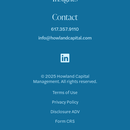
Contact
617.357.9110
info@howlandcapital.com
© 2025 Howland Capital
Management. All rights reserved.
Terms of Use
Privacy Policy
Disclosure ADV
Form CRS