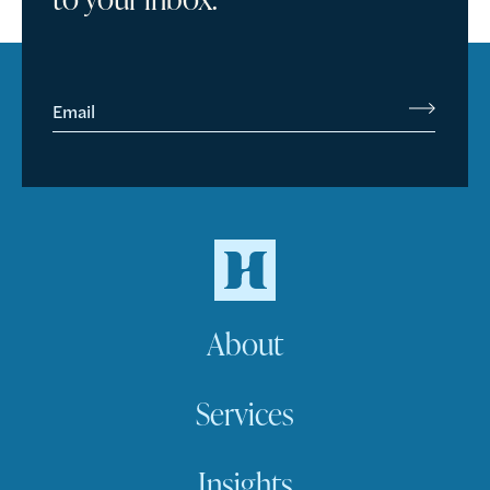
Email
About
Services
Insights