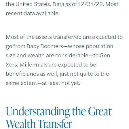
the United States. Data as of 12/31/22. Most
recent data available.
Most of the assets transferred are expected to
go from Baby Boomers—whose population
size and wealth are considerable—to Gen
Xers. Millennials are expected to be
beneficiaries as well, just not quite to the
same extent—at least not yet.
Understanding the Great
Wealth Transfer