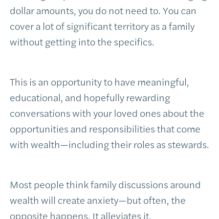
dollar amounts, you do not need to. You can
cover a lot of significant territory as a family
without getting into the specifics.
This is an opportunity to have meaningful,
educational, and hopefully rewarding
conversations with your loved ones about the
opportunities and responsibilities that come
with wealth—including their roles as stewards.
Most people think family discussions around
wealth will create anxiety—but often, the
opposite happens. It alleviates it.