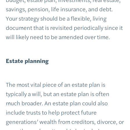
savings, pension, life insurance, and debt.
Your strategy should be a flexible, living
document that is revisited periodically since it
will likely need to be amended over time.
Estate planning
The most vital piece of an estate plan is
typically a will, but an estate plan is often
much broader. An estate plan could also
include trusts to help protect future
generations’ wealth from creditors, divorce, or