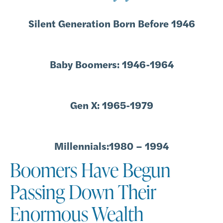
Silent Generation Born Before 1946
Baby Boomers: 1946-1964
Gen X: 1965-1979
Millennials:1980 – 1994
Boomers Have Begun
Passing Down Their
Enormous Wealth