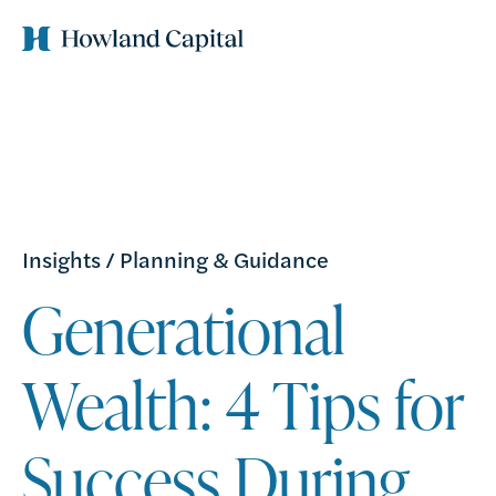
Insights
/
Planning & Guidance
Generational
Wealth: 4 Tips for
Success During