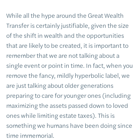
While all the hype around the Great Wealth
Transfer is certainly justifiable, given the size
of the shift in wealth and the opportunities
that are likely to be created, it is important to
remember that we are not talking about a
single event or point in time. In fact, when you
remove the fancy, mildly hyperbolic label, we
are just talking about older generations
preparing to care for younger ones (including
maximizing the assets passed down to loved
ones while limiting estate taxes). This is
something we humans have been doing since
time immemorial.