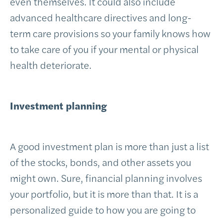
even themselves. It could also include
advanced healthcare directives and long-
term care provisions so your family knows how
to take care of you if your mental or physical
health deteriorate.
Investment planning
A good investment plan is more than just a list
of the stocks, bonds, and other assets you
might own. Sure, financial planning involves
your portfolio, but it is more than that. It is a
personalized guide to how you are going to