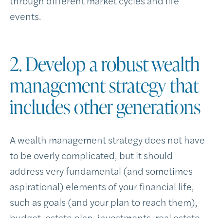
through different market cycles and life
events.
2. Develop a robust wealth
management strategy that
includes other generations
A wealth management strategy does not have
to be overly complicated, but it should
address very fundamental (and sometimes
aspirational) elements of your financial life,
such as goals (and your plan to reach them),
budget, estate plan, investments, real estate,