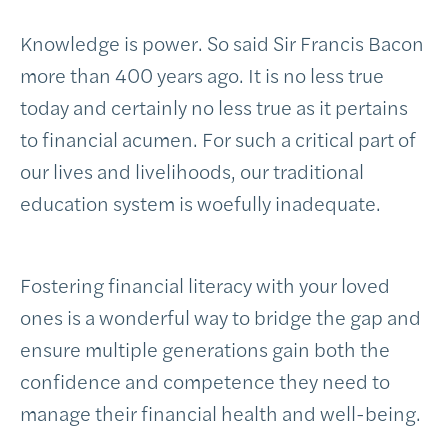
Knowledge is power. So said Sir Francis Bacon
more than 400 years ago. It is no less true
today and certainly no less true as it pertains
to financial acumen. For such a critical part of
our lives and livelihoods, our traditional
education system is woefully inadequate.
Fostering financial literacy with your loved
ones is a wonderful way to bridge the gap and
ensure multiple generations gain both the
confidence and competence they need to
manage their financial health and well-being.