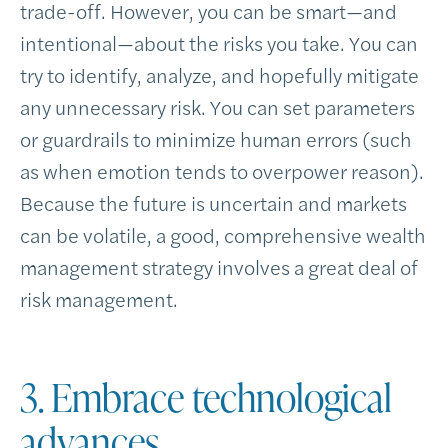
trade-off. However, you can be smart—and
intentional—about the risks you take. You can
try to identify, analyze, and hopefully mitigate
any unnecessary risk. You can set parameters
or guardrails to minimize human errors (such
as when emotion tends to overpower reason).
Because the future is uncertain and markets
can be volatile, a good, comprehensive wealth
management strategy involves a great deal of
risk management.
3. Embrace technological
advances