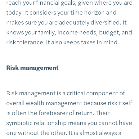
reach your financial goals, given where you are
today. It considers your time horizon and
makes sure you are adequately diversified. It
knows your family, income needs, budget, and
risk tolerance. It also keeps taxes in mind.
Risk management
Risk management is a critical component of
overall wealth management because risk itself
is often the forebearer of return. Their
symbiotic relationship means you cannot have
one without the other. It is almost always a