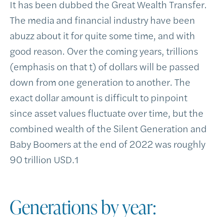
It has been dubbed the Great Wealth Transfer.
The media and financial industry have been
abuzz about it for quite some time, and with
good reason. Over the coming years, trillions
(emphasis on that t) of dollars will be passed
down from one generation to another. The
exact dollar amount is difficult to pinpoint
since asset values fluctuate over time, but the
combined wealth of the Silent Generation and
Baby Boomers at the end of 2022 was roughly
90 trillion USD.
1
Generations by year: