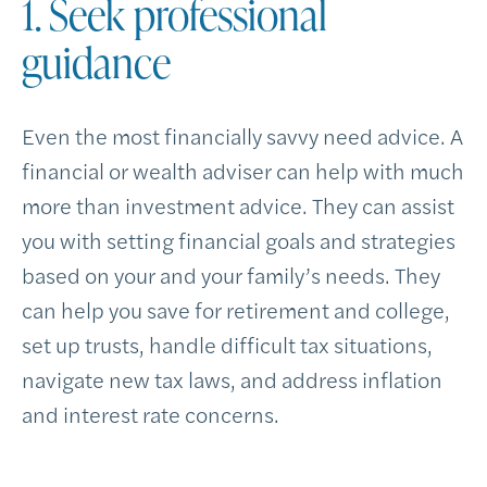
1. Seek professional
guidance
Even the most financially savvy need advice. A
financial or wealth adviser can help with much
more than investment advice. They can assist
you with setting financial goals and strategies
based on your and your family’s needs. They
can help you save for retirement and college,
set up trusts, handle difficult tax situations,
navigate new tax laws, and address inflation
and interest rate concerns.