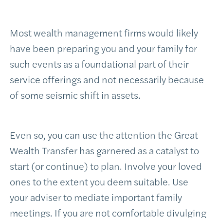
Most wealth management firms would likely
have been preparing you and your family for
such events as a foundational part of their
service offerings and not necessarily because
of some seismic shift in assets.
Even so, you can use the attention the Great
Wealth Transfer has garnered as a catalyst to
start (or continue) to plan. Involve your loved
ones to the extent you deem suitable. Use
your adviser to mediate important family
meetings. If you are not comfortable divulging