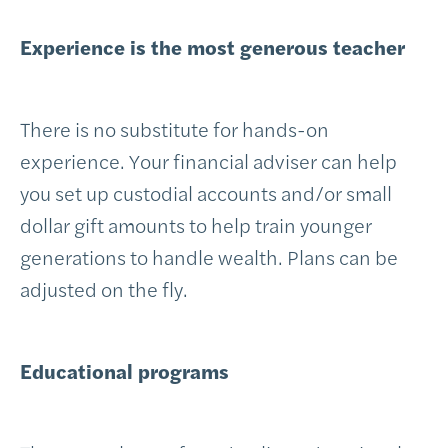
Experience is the most generous teacher
There is no substitute for hands-on
experience. Your financial adviser can help
you set up custodial accounts and/or small
dollar gift amounts to help train younger
generations to handle wealth. Plans can be
adjusted on the fly.
Educational programs