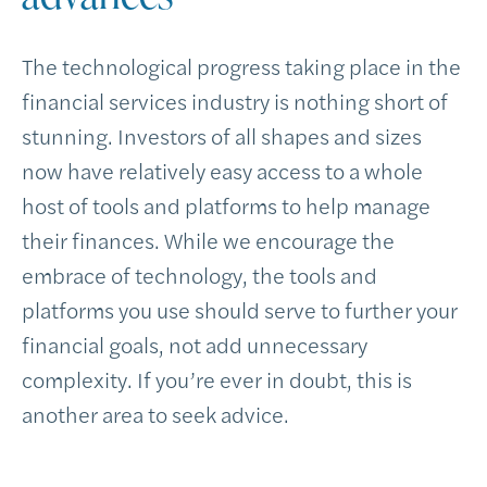
The technological progress taking place in the
financial services industry is nothing short of
stunning. Investors of all shapes and sizes
now have relatively easy access to a whole
host of tools and platforms to help manage
their finances. While we encourage the
embrace of technology, the tools and
platforms you use should serve to further your
financial goals, not add unnecessary
complexity. If you’re ever in doubt, this is
another area to seek advice.