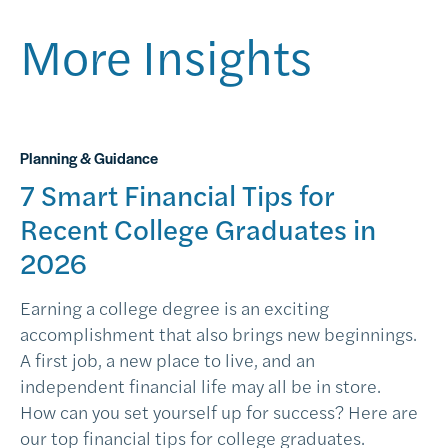
More Insights
Planning & Guidance
7 Smart Financial Tips for
Recent College Graduates in
2026
Earning a college degree is an exciting
accomplishment that also brings new beginnings.
A first job, a new place to live, and an
independent financial life may all be in store.
How can you set yourself up for success? Here are
our top financial tips for college graduates.