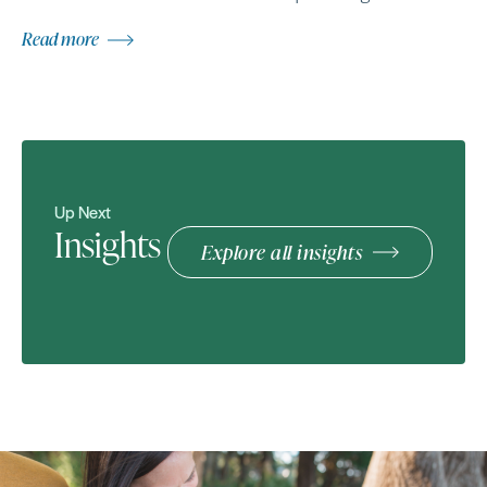
Read more
Up Next
Insights
Explore all insights