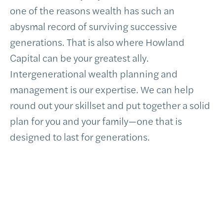
one of the reasons wealth has such an
abysmal record of surviving successive
generations. That is also where Howland
Capital can be your greatest ally.
Intergenerational wealth planning and
management is our expertise. We can help
round out your skillset and put together a solid
plan for you and your family—one that is
designed to last for generations.