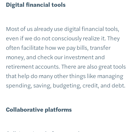
Digital financial tools
Most of us already use digital financial tools,
even if we do not consciously realize it. They
often facilitate how we pay bills, transfer
money, and check our investment and
retirement accounts. There are also great tools
that help do many other things like managing
spending, saving, budgeting, credit, and debt.
Collaborative platforms