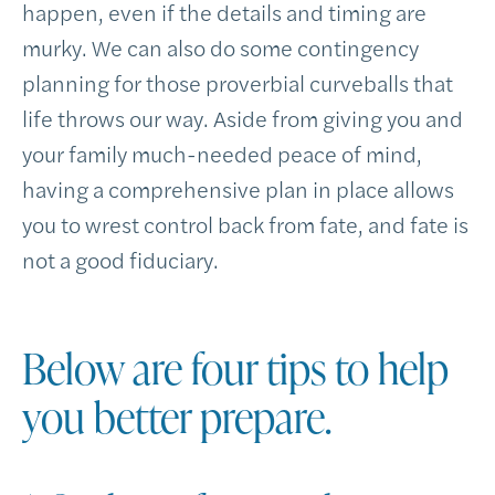
happen, even if the details and timing are
murky. We can also do some contingency
planning for those proverbial curveballs that
life throws our way. Aside from giving you and
your family much-needed peace of mind,
having a comprehensive plan in place allows
you to wrest control back from fate, and fate is
not a good fiduciary.
Below are four tips to help
you better prepare.