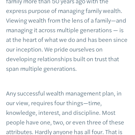
family more than 50 years ago with the
express purpose of managing family wealth.
Viewing wealth from the lens of a family—and
managing it across multiple generations — is
at the heart of what we do and has been since
our inception. We pride ourselves on
developing relationships built on trust that
span multiple generations.
Any successful wealth management plan, in
our view, requires four things—time,
knowledge, interest, and discipline. Most
people have one, two, or even three of these
attributes. Hardly anyone has all four. That is