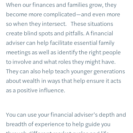
When our finances and families grow, they
become more complicated—and even more
so when they intersect. These situations
create blind spots and pitfalls. A financial
adviser can help facilitate essential family
meetings as well as identify the right people
to involve and what roles they might have.
They can also help teach younger generations
about wealth in ways that help ensure it acts
as a positive influence.
You can use your financial adviser’s depth and
breadth of experience to help guide you