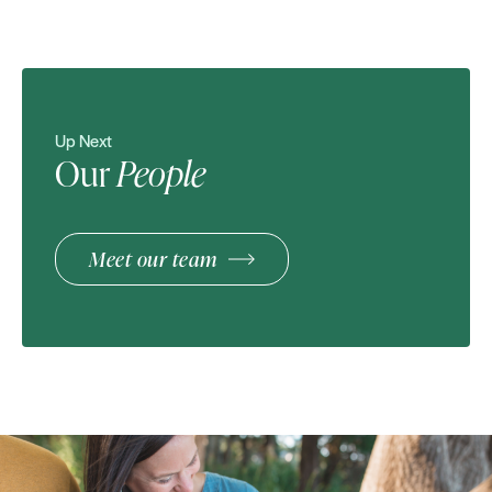
Up Next
Our
People
Meet our team