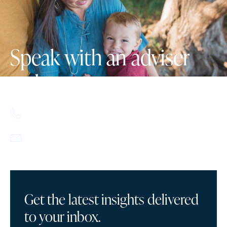
Speak with an adviser
today.
617.357.9110
info@howlandcapital.com
Get the latest insights delivered
to your inbox.