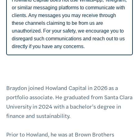
or similar messaging platforms to communicate with
clients. Any messages you may receive through
these channels claiming to be from us are
unauthorized. For your safety, we encourage you to
disregard such communications and reach out to us
directly if you have any concerns.
Braydon joined Howland Capital in 2026 as a
portfolio associate. He graduated from Santa Clara
University in 2024 with a bachelor’s degree in
finance and sustainability.
Prior to Howland, he was at Brown Brothers