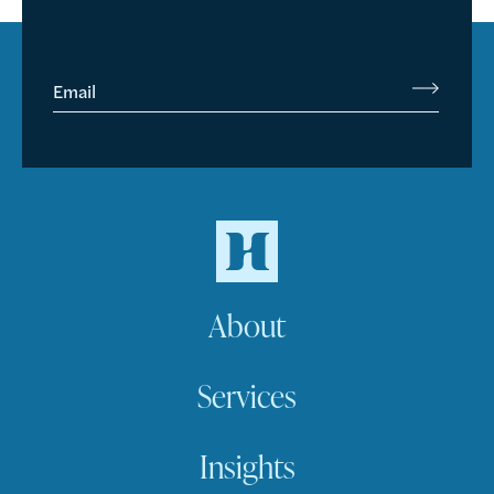
Email
About
Services
Insights