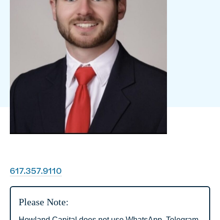
617.357.9110
Please Note:
Howland Capital does not use WhatsApp, Telegram,