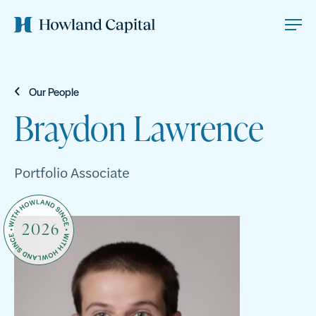
Our People
Braydon Lawrence
Portfolio Associate
2026