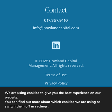
Contact
617.357.9110
info@howlandcapital.com
© 2025 Howland Capital
Management. All rights reserved.
Terms of Use
Privacy Policy
Disclosure ADV
We are using cookies to give you the best experience on our
website.
Form CRS
You can find out more about which cookies we are using or
switch them off in
settings
.