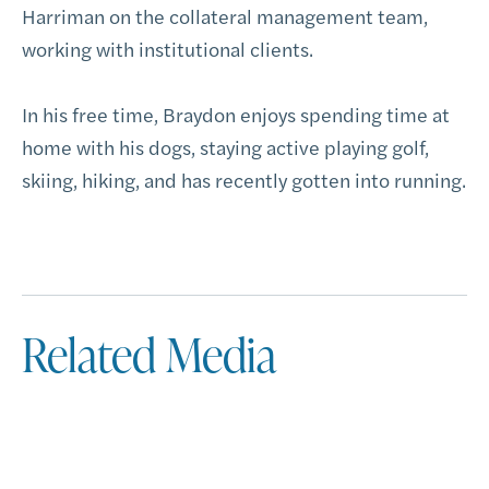
Harriman on the collateral management team,
working with institutional clients.
In his free time, Braydon enjoys spending time at
home with his dogs, staying active playing golf,
skiing, hiking, and has recently gotten into running.
Related Media