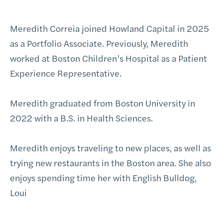
Meredith Correia joined Howland Capital in 2025
as a Portfolio Associate. Previously, Meredith
worked at Boston Children’s Hospital as a Patient
Experience Representative.
Meredith graduated from Boston University in
2022 with a B.S. in Health Sciences.
Meredith enjoys traveling to new places, as well as
trying new restaurants in the Boston area. She also
enjoys spending time her with English Bulldog,
Loui