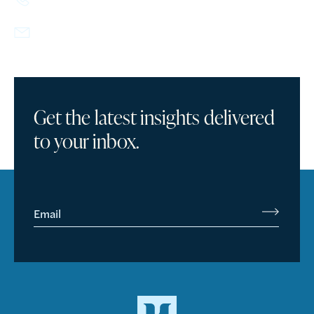
info@howlandcapital.com
Get the latest insights delivered
to your inbox.
Email