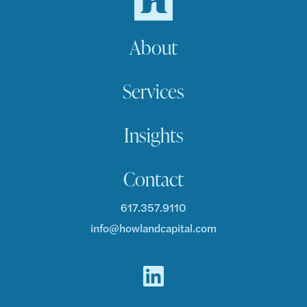
About
Services
Insights
Contact
617.357.9110
info@howlandcapital.com