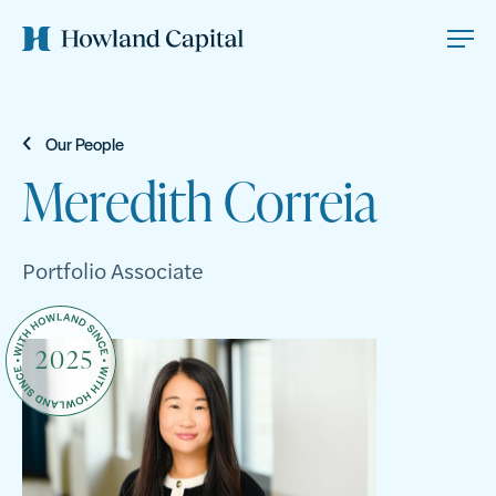
Our People
Meredith Correia
Portfolio Associate
2025