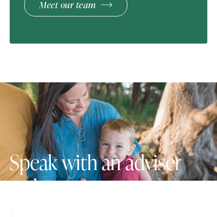
Meet our team
Speak with an adviser
today.
617.357.9110