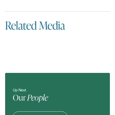
Related Media
Up Next
Our
People