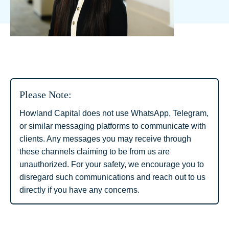
Please Note:
Howland Capital does not use WhatsApp, Telegram,
or similar messaging platforms to communicate with
clients. Any messages you may receive through
these channels claiming to be from us are
unauthorized. For your safety, we encourage you to
disregard such communications and reach out to us
directly if you have any concerns.