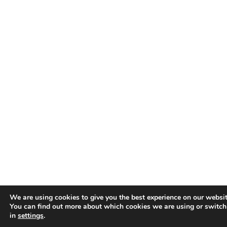
We are using cookies to give you the best experience on our websit
You can find out more about which cookies we are using or switch
in
settings
.