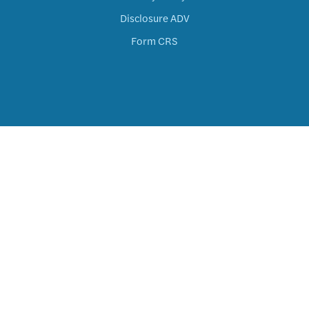
Disclosure ADV
Form CRS