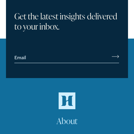
Get the latest insights delivered
to your inbox.
Email
About