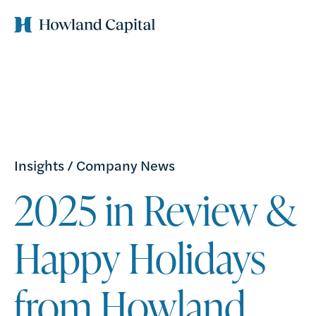
Insights
/
Company News
2025 in Review &
Happy Holidays
from Howland