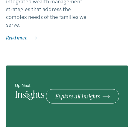
integrated wealth management
strategies that address the
complex needs of the families we
serve.
Read more
Up Next
Insights
Explore all insights