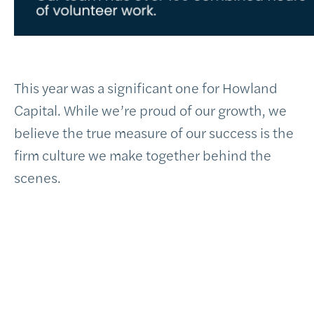
This year was a significant one for Howland
Capital. While we’re proud of our growth, we
believe the true measure of our success is the
firm culture we make together behind the
scenes.