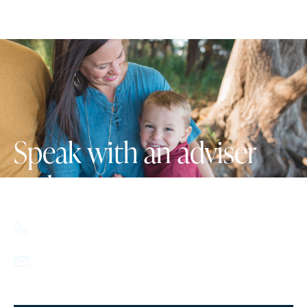
Speak with an adviser
today.
617.357.9110
info@howlandcapital.com