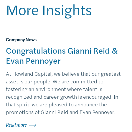
More Insights
Company News
Congratulations Gianni Reid &
Evan Pennoyer
At Howland Capital, we believe that our greatest
asset is our people. We are committed to
fostering an environment where talent is
recognized and career growth is encouraged. In
that spirit, we are pleased to announce the
promotions of Gianni Reid and Evan Pennoyer.
Read more