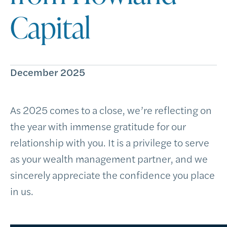
Capital
December 2025
As 2025 comes to a close, we’re reflecting on
the year with immense gratitude for our
relationship with you. It is a privilege to serve
as your wealth management partner, and we
sincerely appreciate the confidence you place
in us.