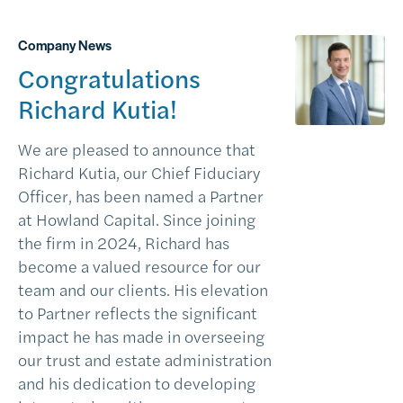
Company News
Congratulations
Richard Kutia!
We are pleased to announce that
Richard Kutia, our Chief Fiduciary
Officer, has been named a Partner
at Howland Capital. Since joining
the firm in 2024, Richard has
become a valued resource for our
team and our clients. His elevation
to Partner reflects the significant
impact he has made in overseeing
our trust and estate administration
and his dedication to developing