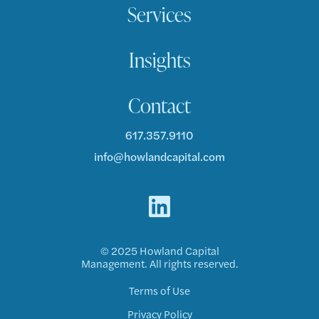
Services
Insights
Contact
617.357.9110
info@howlandcapital.com
© 2025 Howland Capital
Management. All rights reserved.
Terms of Use
Privacy Policy