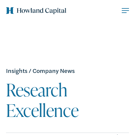
Insights
/
Company News
Research
Excellence