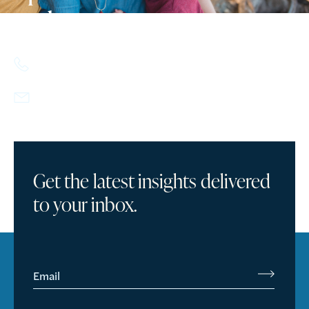
today.
617.357.9110
info@howlandcapital.com
Get the latest insights delivered
to your inbox.
Email