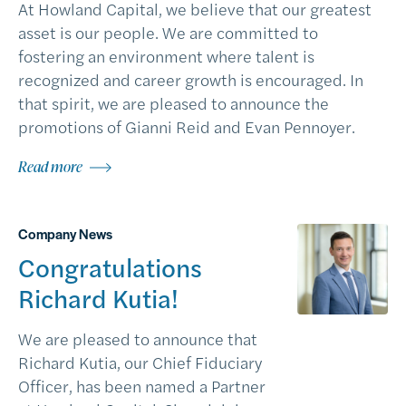
At Howland Capital, we believe that our greatest
asset is our people. We are committed to
fostering an environment where talent is
recognized and career growth is encouraged. In
that spirit, we are pleased to announce the
promotions of Gianni Reid and Evan Pennoyer.
Read more
Company News
Congratulations
Richard Kutia!
We are pleased to announce that
Richard Kutia, our Chief Fiduciary
Officer, has been named a Partner