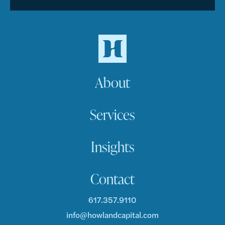
About
Services
Insights
Contact
617.357.9110
info@howlandcapital.com