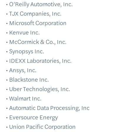
• O’Reilly Automotive, Inc.
• TJX Companies, Inc.
• Microsoft Corporation
• Kenvue Inc.
• McCormick & Co., Inc.
• Synopsys Inc.
• IDEXX Laboratories, Inc.
• Ansys, Inc.
• Blackstone Inc.
• Uber Technologies, Inc.
• Walmart Inc.
• Automatic Data Processing, Inc
• Eversource Energy
• Union Pacific Corporation