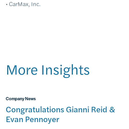
• CarMax, Inc.
More Insights
Company News
Congratulations Gianni Reid &
Evan Pennoyer