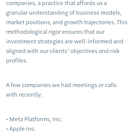
companies, a practice that affords us a
granular understanding of business models,
market positions, and growth trajectories. This
methodological rigor ensures that our
investment strategies are well-informed and
aligned with our clients’ objectives and risk
profiles.
A few companies we had meetings or calls
with recently:
• Meta Platforms, Inc.
• Apple Inc.