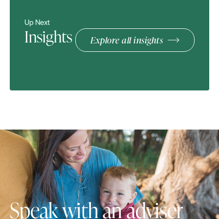
Up Next
Insights
Explore all insights
Speak with an adviser