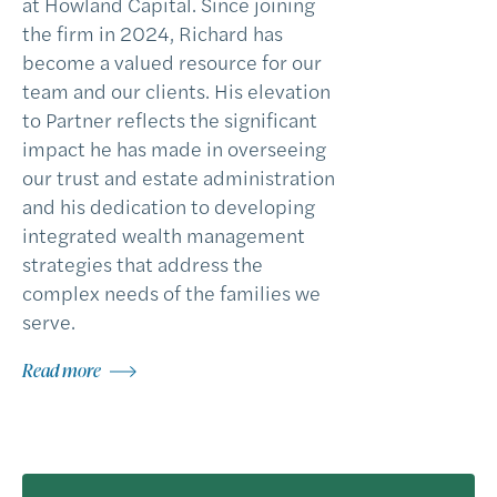
at Howland Capital. Since joining
the firm in 2024, Richard has
become a valued resource for our
team and our clients. His elevation
to Partner reflects the significant
impact he has made in overseeing
our trust and estate administration
and his dedication to developing
integrated wealth management
strategies that address the
complex needs of the families we
serve.
Read more