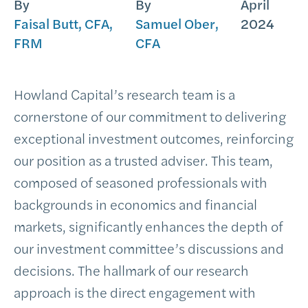
By
By
April
Faisal Butt, CFA,
Samuel Ober,
2024
FRM
CFA
Howland Capital’s research team is a
cornerstone of our commitment to delivering
exceptional investment outcomes, reinforcing
our position as a trusted adviser. This team,
composed of seasoned professionals with
backgrounds in economics and financial
markets, significantly enhances the depth of
our investment committee’s discussions and
decisions. The hallmark of our research
approach is the direct engagement with