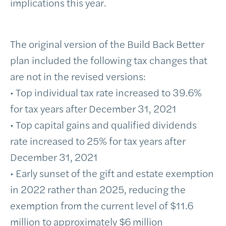
implications this year.
The original version of the Build Back Better
plan included the following tax changes that
are not in the revised versions:
• Top individual tax rate increased to 39.6%
for tax years after December 31, 2021
• Top capital gains and qualified dividends
rate increased to 25% for tax years after
December 31, 2021
• Early sunset of the gift and estate exemption
in 2022 rather than 2025, reducing the
exemption from the current level of $11.6
million to approximately $6 million