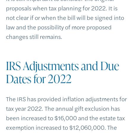
proposals when tax planning for 2022. It is
not clear if or when the bill will be signed into
law and the possibility of more proposed
changes still remains.
IRS Adjustments and Due
Dates for 2022
The IRS has provided inflation adjustments for
tax year 2022. The annual gift exclusion has
been increased to $16,000 and the estate tax
exemption increased to $12,060,000. The