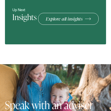
Up Next
Insights
Explore all insights
Speak with an adviser