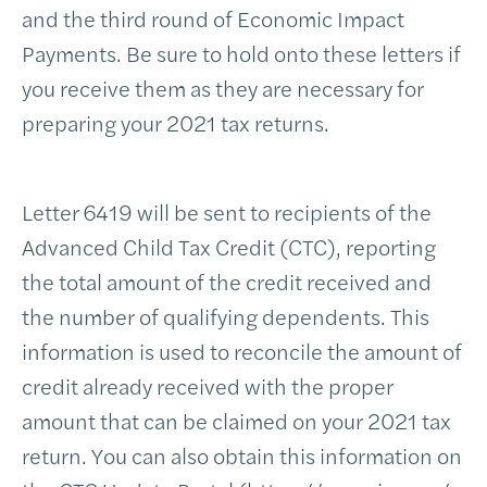
and the third round of Economic Impact
Payments. Be sure to hold onto these letters if
you receive them as they are necessary for
preparing your 2021 tax returns.
Letter 6419 will be sent to recipients of the
Advanced Child Tax Credit (CTC), reporting
the total amount of the credit received and
the number of qualifying dependents. This
information is used to reconcile the amount of
credit already received with the proper
amount that can be claimed on your 2021 tax
return. You can also obtain this information on