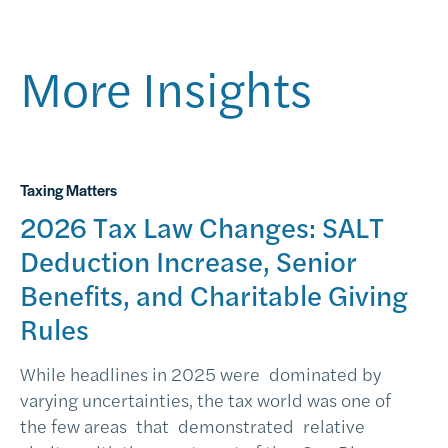
More Insights
Taxing Matters
2026 Tax Law Changes: SALT
Deduction Increase, Senior
Benefits, and Charitable Giving
Rules
While headlines in 2025 were dominated by
varying uncertainties, the tax world was one of
the few areas that demonstrated relative