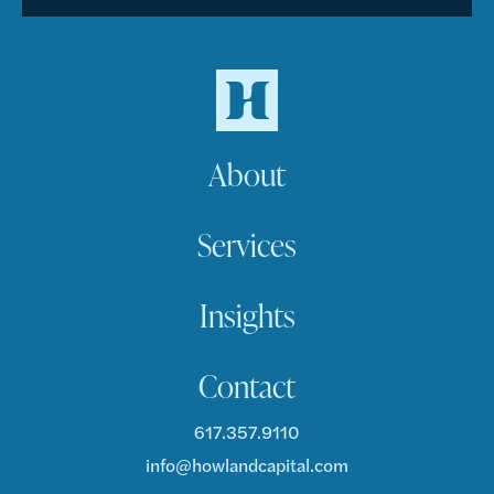
About
Services
Insights
Contact
617.357.9110
info@howlandcapital.com