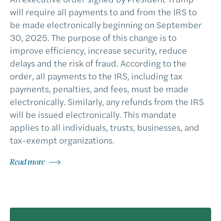
will require all payments to and from the IRS to
be made electronically beginning on September
30, 2025. The purpose of this change is to
improve efficiency, increase security, reduce
delays and the risk of fraud. According to the
order, all payments to the IRS, including tax
payments, penalties, and fees, must be made
electronically. Similarly, any refunds from the IRS
will be issued electronically. This mandate
applies to all individuals, trusts, businesses, and
tax-exempt organizations.
Read more