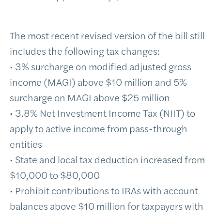
The most recent revised version of the bill still
includes the following tax changes:
• 3% surcharge on modified adjusted gross
income (MAGI) above $10 million and 5%
surcharge on MAGI above $25 million
• 3.8% Net Investment Income Tax (NIIT) to
apply to active income from pass-through
entities
• State and local tax deduction increased from
$10,000 to $80,000
• Prohibit contributions to IRAs with account
balances above $10 million for taxpayers with