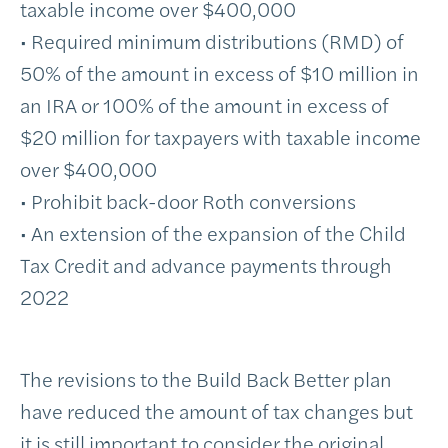
taxable income over $400,000
• Required minimum distributions (RMD) of
50% of the amount in excess of $10 million in
an IRA or 100% of the amount in excess of
$20 million for taxpayers with taxable income
over $400,000
• Prohibit back-door Roth conversions
• An extension of the expansion of the Child
Tax Credit and advance payments through
2022
The revisions to the Build Back Better plan
have reduced the amount of tax changes but
it is still important to consider the original