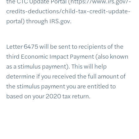
the CTC Update Portal (https://www.irs.gov/-
credits-deductions/child-tax-credit-update-
portal) through IRS.gov.
Letter 6475 will be sent to recipients of the
third Economic Impact Payment (also known
as a stimulus payment). This will help
determine if you received the full amount of
the stimulus payment you are entitled to
based on your 2020 tax return.