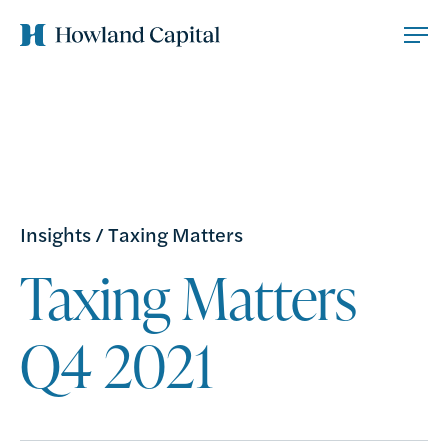
Insights
/
Taxing Matters
Taxing Matters
Q4 2021