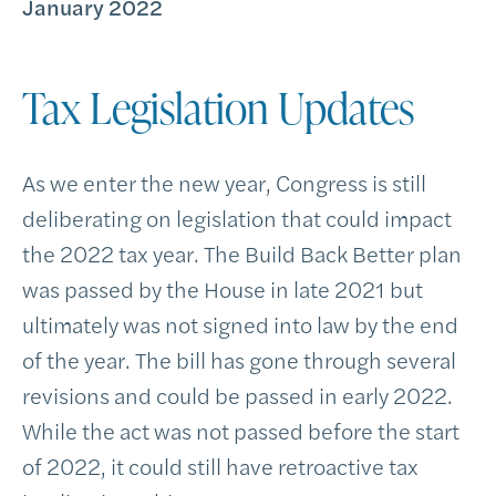
January 2022
Tax Legislation Updates
As we enter the new year, Congress is still
deliberating on legislation that could impact
the 2022 tax year. The Build Back Better plan
was passed by the House in late 2021 but
ultimately was not signed into law by the end
of the year. The bill has gone through several
revisions and could be passed in early 2022.
While the act was not passed before the start
of 2022, it could still have retroactive tax