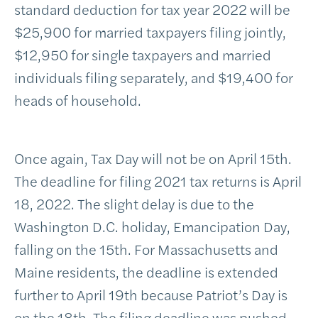
standard deduction for tax year 2022 will be
$25,900 for married taxpayers filing jointly,
$12,950 for single taxpayers and married
individuals filing separately, and $19,400 for
heads of household.
Once again, Tax Day will not be on April 15th.
The deadline for filing 2021 tax returns is April
18, 2022. The slight delay is due to the
Washington D.C. holiday, Emancipation Day,
falling on the 15th. For Massachusetts and
Maine residents, the deadline is extended
further to April 19th because Patriot’s Day is
on the 18th. The filing deadline was pushed