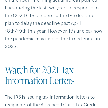
back during the last two years in response to
the COVID-19 pandemic. The IRS does not
plan to delay the deadline past April
18th/19th this year. However, it’s unclear how
the pandemic may impact the tax calendar in
2022.
Watch for 2021 Tax
Information Letters
The IRS is issuing tax information letters to
recipients of the Advanced Child Tax Credit