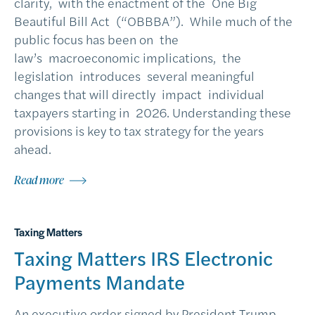
clarity, with the enactment of the One Big
Beautiful Bill Act (“OBBBA”). While much of the
public focus has been on the
law’s macroeconomic implications, the
legislation introduces several meaningful
changes that will directly impact individual
taxpayers starting in 2026. Understanding these
provisions is key to tax strategy for the years
ahead.
Read more
Taxing Matters
Taxing Matters IRS Electronic
Payments Mandate
An executive order signed by President Trump