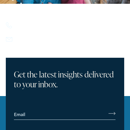
today.
617.357.9110
info@howlandcapital.com
Get the latest insights delivered
to your inbox.
Email