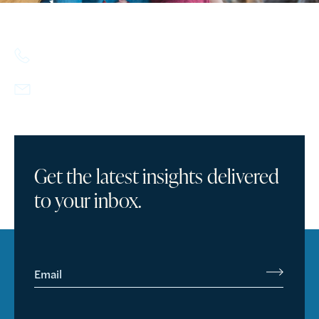
today.
617.357.9110
info@howlandcapital.com
Get the latest insights delivered
to your inbox.
Email