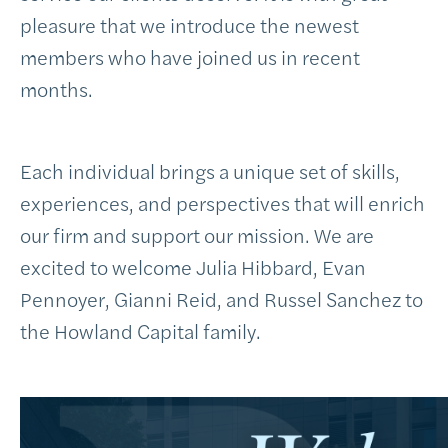
pleasure that we introduce the newest
members who have joined us in recent
months.
Each individual brings a unique set of skills,
experiences, and perspectives that will enrich
our firm and support our mission. We are
excited to welcome Julia Hibbard, Evan
Pennoyer, Gianni Reid, and Russel Sanchez to
the Howland Capital family.