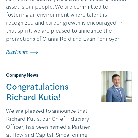
asset is our people. We are committed to
fostering an environment where talent is
recognized and career growth is encouraged. In
that spirit, we are pleased to announce the
promotions of Gianni Reid and Evan Pennoyer.
Read more
Company News
Congratulations
Richard Kutia!
We are pleased to announce that
Richard Kutia, our Chief Fiduciary
Officer, has been named a Partner
at Howland Capital. Since joining