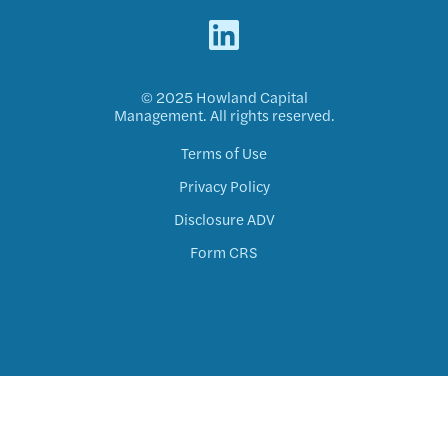
© 2025 Howland Capital
Management. All rights reserved.
Terms of Use
Privacy Policy
Disclosure ADV
Form CRS