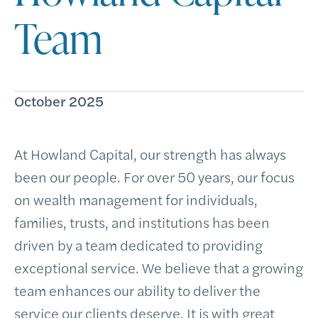
Team
October 2025
At Howland Capital, our strength has always
been our people. For over 50 years, our focus
on wealth management for individuals,
families, trusts, and institutions has been
driven by a team dedicated to providing
exceptional service. We believe that a growing
team enhances our ability to deliver the
service our clients deserve. It is with great