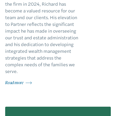
the firm in 2024, Richard has
become a valued resource for our
team and our clients. His elevation
to Partner reflects the significant
impact he has made in overseeing
our trust and estate administration
and his dedication to developing
integrated wealth management
strategies that address the
complex needs of the families we
serve.
Read more