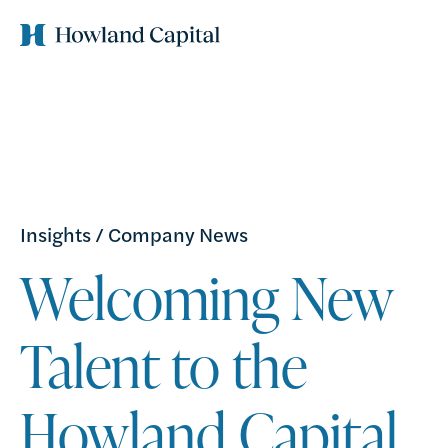
Insights
/
Company News
Welcoming New
Talent to the
Howland Capital