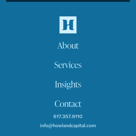
About
Services
Insights
Contact
617.357.9110
info@howlandcapital.com