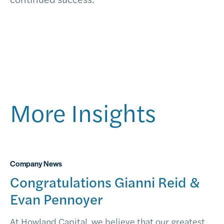
More Insights
Company News
Congratulations Gianni Reid &
Evan Pennoyer
At Howland Capital, we believe that our greatest