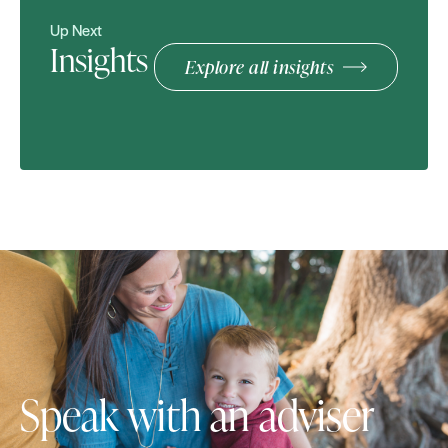
Up Next
Insights
Explore all insights
Speak with an adviser