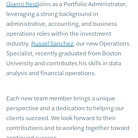
Gianni Reid
joins as a Portfolio Administrator,
leveraging a strong background in
administrative, accounting, and business
operations roles within the investment
industry.
Russel Sanchez
, our new Operations
Specialist, recently graduated from Boston
University and contributes his skills in data
analysis and financial operations.
Each new team member brings a unique
perspective and a dedication to helping our
clients succeed. We look forward to their
contributions and to working together toward
continued success.