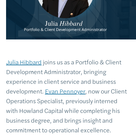
Julia Hibbard
joins us as a Portfolio & Client
Development Administrator, bringing
experience in client service and business
development.
Evan Pennoyer
, now our Client
Operations Specialist, previously interned
with Howland Capital while completing his
business degree, and brings insight and
commitment to operational excellence.