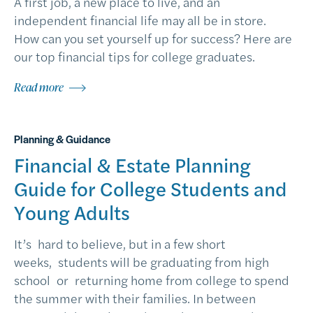
A first job, a new place to live, and an
independent financial life may all be in store.
How can you set yourself up for success? Here are
our top financial tips for college graduates.
Read more
Planning & Guidance
Financial & Estate Planning
Guide for College Students and
Young Adults
It’s hard to believe, but in a few short
weeks, students will be graduating from high
school or returning home from college to spend
the summer with their families. In between