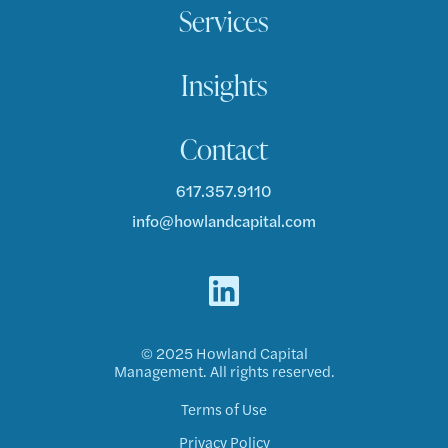
Services
Insights
Contact
617.357.9110
info@howlandcapital.com
© 2025 Howland Capital
Management. All rights reserved.
Terms of Use
Privacy Policy