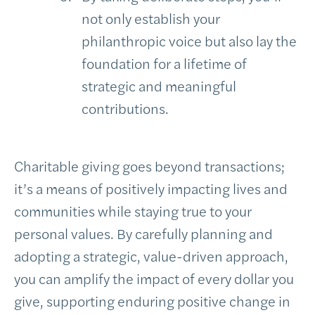
not only establish your
philanthropic voice but also lay the
foundation for a lifetime of
strategic and meaningful
contributions.
Charitable giving goes beyond transactions;
it’s a means of positively impacting lives and
communities while staying true to your
personal values. By carefully planning and
adopting a strategic, value-driven approach,
you can amplify the impact of every dollar you
give, supporting enduring positive change in