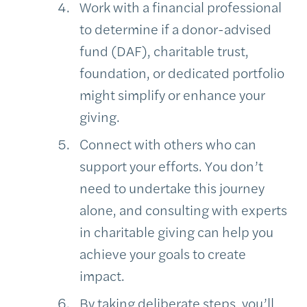
Work with a financial professional
to determine if a donor-advised
fund (DAF), charitable trust,
foundation, or dedicated portfolio
might simplify or enhance your
giving.
Connect with others who can
support your efforts. You don’t
need to undertake this journey
alone, and consulting with experts
in charitable giving can help you
achieve your goals to create
impact.
By taking deliberate steps, you’ll