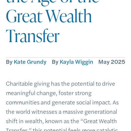
Great Wealth
Transfer
By
Kate Grundy
By
Kayla Wiggin
May 2025
Charitable giving has the potential to drive
meaningful change, foster strong
communities and generate social impact. As
the world witnesses a massive generational
shift in wealth, known as the “Great Wealth
Transfer,” this potential feels more catalytic