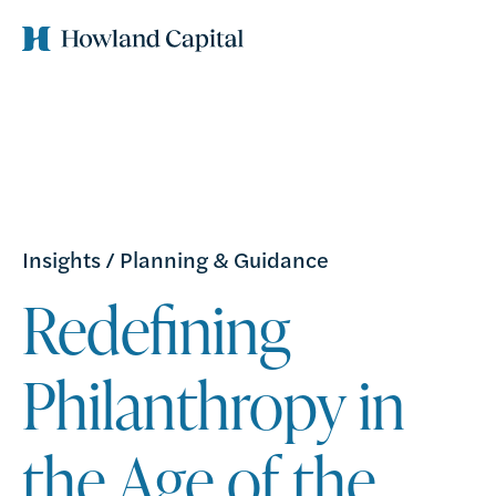
Insights
/
Planning & Guidance
Redefining
Philanthropy in
the Age of the