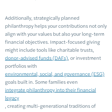
Additionally, strategically planned
philanthropy helps your contributions not only
align with your values but also your long-term
financial objectives. Impact-focused giving
might include tools like charitable trusts,
donor-advised funds (DAFs)
, or investment
portfolios with
environmental, social, and governance (ESG)
goals built in. Some families even
integrate philanthropy into their financial
legacy
, creating multi-generational traditions of