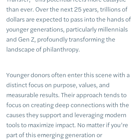
than ever. Over the next 25 years, trillions of
dollars are expected to pass into the hands of
younger generations, particularly millennials
and Gen Z, profoundly transforming the
landscape of philanthropy.
Younger donors often enter this scene with a
distinct focus on purpose, values, and
measurable results. Their approach tends to
focus on creating deep connections with the
causes they support and leveraging modern
tools to maximize impact. No matter if you’re
part of this emerging generation or