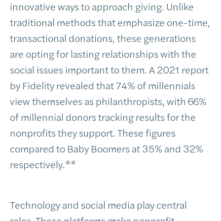
innovative ways to approach giving. Unlike
traditional methods that emphasize one-time,
transactional donations, these generations
are opting for lasting relationships with the
social issues important to them. A 2021 report
by Fidelity revealed that 74% of millennials
view themselves as philanthropists, with 66%
of millennial donors tracking results for the
nonprofits they support. These figures
compared to Baby Boomers at 35% and 32%
respectively.**
Technology and social media play central
roles. These platforms make nonprofit