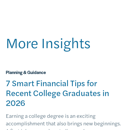
More Insights
Planning & Guidance
7 Smart Financial Tips for
Recent College Graduates in
2026
Earning a college degree is an exciting
accomplishment that also brings new beginnings.