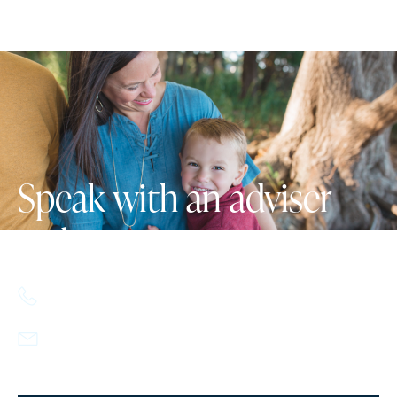
Speak with an adviser
today.
617.357.9110
info@howlandcapital.com