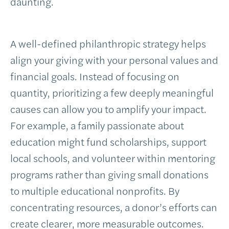
daunting.
A well-defined philanthropic strategy helps
align your giving with your personal values and
financial goals. Instead of focusing on
quantity, prioritizing a few deeply meaningful
causes can allow you to amplify your impact.
For example, a family passionate about
education might fund scholarships, support
local schools, and volunteer within mentoring
programs rather than giving small donations
to multiple educational nonprofits. By
concentrating resources, a donor’s efforts can
create clearer, more measurable outcomes.