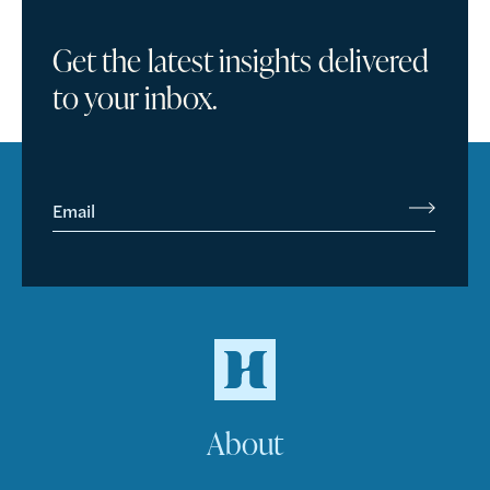
Get the latest insights delivered
to your inbox.
Email
About