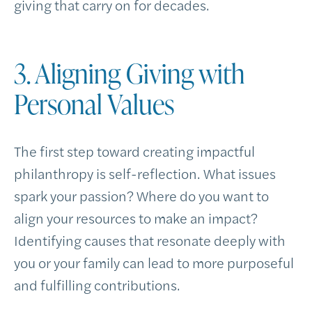
giving that carry on for decades.
3. Aligning Giving with
Personal Values
The first step toward creating impactful
philanthropy is self-reflection. What issues
spark your passion? Where do you want to
align your resources to make an impact?
Identifying causes that resonate deeply with
you or your family can lead to more purposeful
and fulfilling contributions.