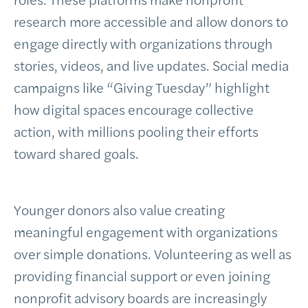
research more accessible and allow donors to
engage directly with organizations through
stories, videos, and live updates. Social media
campaigns like “Giving Tuesday” highlight
how digital spaces encourage collective
action, with millions pooling their efforts
toward shared goals.
Younger donors also value creating
meaningful engagement with organizations
over simple donations. Volunteering as well as
providing financial support or even joining
nonprofit advisory boards are increasingly