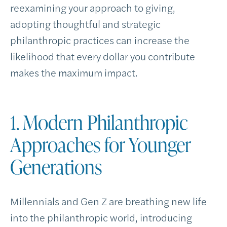
reexamining your approach to giving,
adopting thoughtful and strategic
philanthropic practices can increase the
likelihood that every dollar you contribute
makes the maximum impact.
1. Modern Philanthropic
Approaches for Younger
Generations
Millennials and Gen Z are breathing new life
into the philanthropic world, introducing