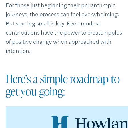
For those just beginning their philanthropic
journeys, the process can feel overwhelming.
But starting small is key. Even modest
contributions have the power to create ripples
of positive change when approached with
intention.
Here’s a simple roadmap to
get you going: