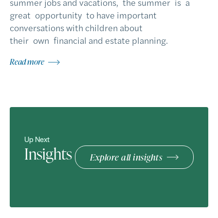
summer jobs and vacations, the summer is a
great opportunity to have important
conversations with children about
their own financial and estate planning.
Read more
Up Next
Insights
Explore all insights