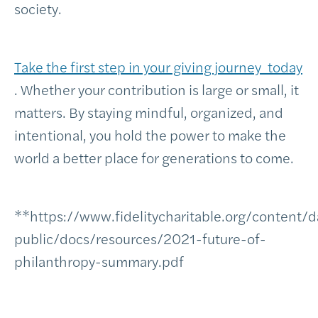
society.
Take the first step in your giving journey today
. Whether your contribution is large or small, it
matters. By staying mindful, organized, and
intentional, you hold the power to make the
world a better place for generations to come.
**https://www.fidelitycharitable.org/content/
public/docs/resources/2021-future-of-
philanthropy-summary.pdf