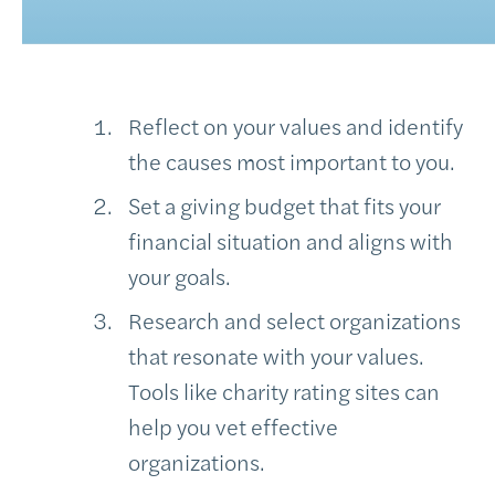
Reflect on your values and identify
the causes most important to you.
Set a giving budget that fits your
financial situation and aligns with
your goals.
Research and select organizations
that resonate with your values.
Tools like charity rating sites can
help you vet effective
organizations.