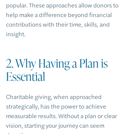
popular. These approaches allow donors to
help make a difference beyond financial
contributions with their time, skills, and
insight.
2. Why Having a Plan is
Essential
Charitable giving, when approached
strategically, has the power to achieve
measurable results. Without a plan or clear
vision, starting your journey can seem