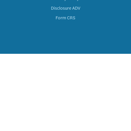
Disclosure ADV
Form CRS