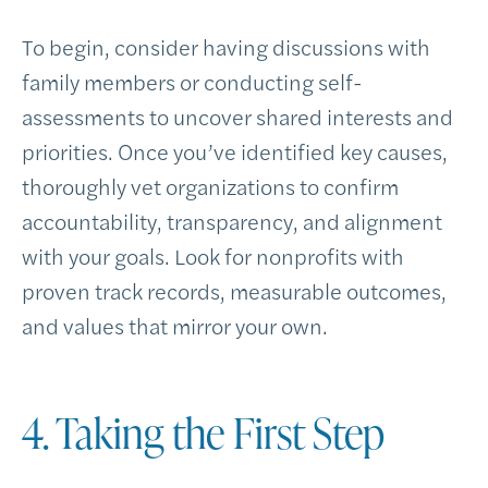
To begin, consider having discussions with
family members or conducting self-
assessments to uncover shared interests and
priorities. Once you’ve identified key causes,
thoroughly vet organizations to confirm
accountability, transparency, and alignment
with your goals. Look for nonprofits with
proven track records, measurable outcomes,
and values that mirror your own.
4. Taking the First Step